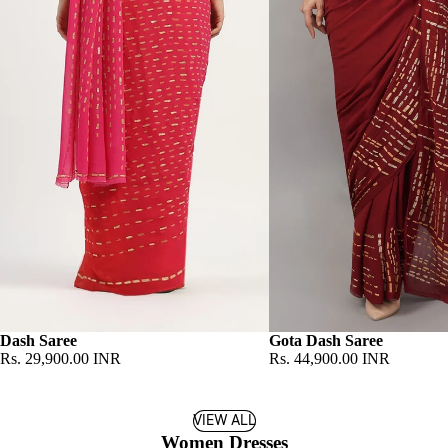
Dash Saree
Gota Dash Saree
Rs. 29,900.00 INR
Rs. 44,900.00 INR
VIEW ALL
Women Dresses