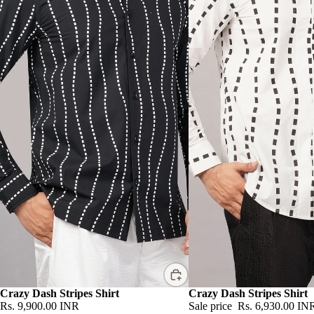
Crazy Dash Stripes Shirt
Sale
Crazy Dash Stripes Shirt
Rs. 9,900.00 INR
Sale price
Rs. 6,930.00 IN