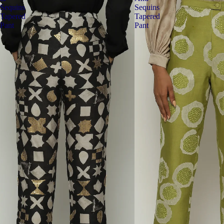
Sequins
Sequins
Tapered
Tapered
Pant
Pant