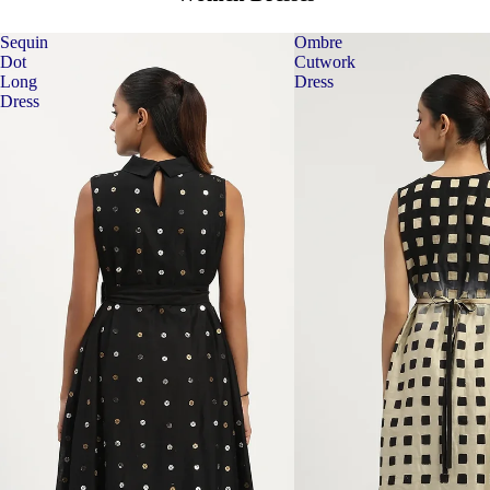
Sequin
Ombre
Dot
Cutwork
Long
Dress
Dress