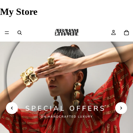
My Store