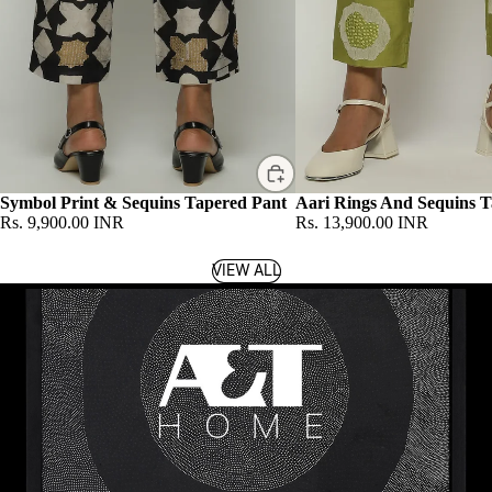
Symbol Print & Sequins Tapered Pant
Aari Rings And Sequins T
Rs. 9,900.00 INR
Rs. 13,900.00 INR
VIEW ALL