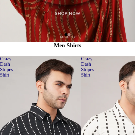
Men Shirts
Crazy
Crazy
Dash
Dash
Stripes
Stripes
Shirt
Shirt