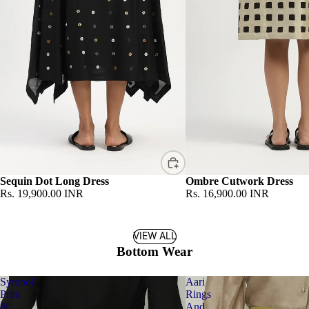
Sequin Dot Long Dress
Ombre Cutwork Dress
Rs. 19,900.00 INR
Rs. 16,900.00 INR
VIEW ALL
Bottom Wear
Symbol
Aari
Print
Rings
&
And