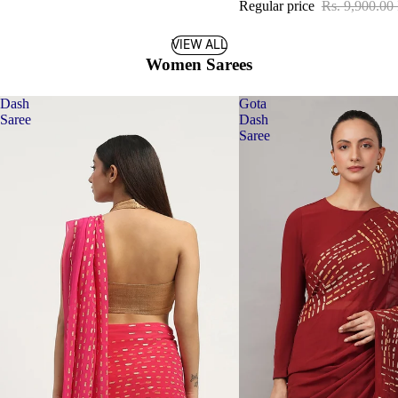
Regular price
Rs. 9,900.00
VIEW ALL
Women Sarees
Dash
Gota
Saree
Dash
Saree